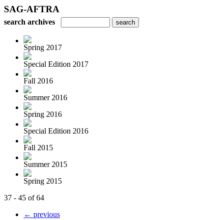
SAG-AFTRA
search archives
Spring 2017
Special Edition 2017
Fall 2016
Summer 2016
Spring 2016
Special Edition 2016
Fall 2015
Summer 2015
Spring 2015
37 - 45 of 64
← previous