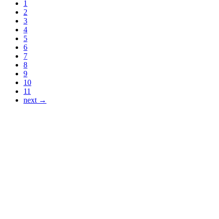
1
2
3
4
5
6
7
8
9
10
11
next →