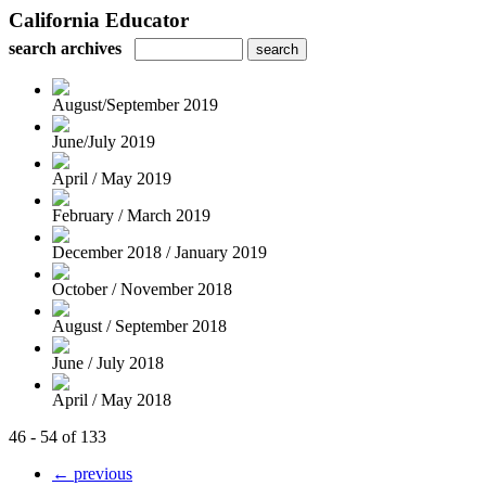
California Educator
search archives
August/September 2019
June/July 2019
April / May 2019
February / March 2019
December 2018 / January 2019
October / November 2018
August / September 2018
June / July 2018
April / May 2018
46 - 54 of 133
← previous