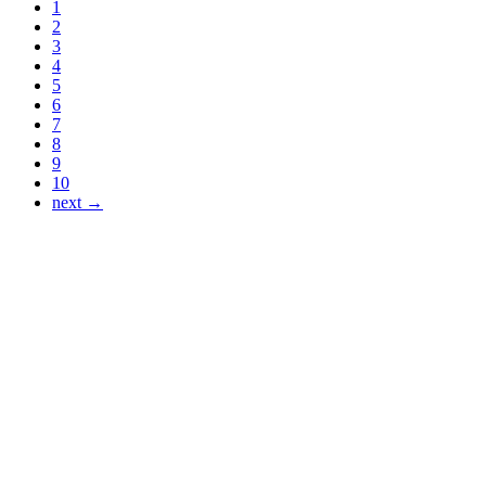
1
2
3
4
5
6
7
8
9
10
next →