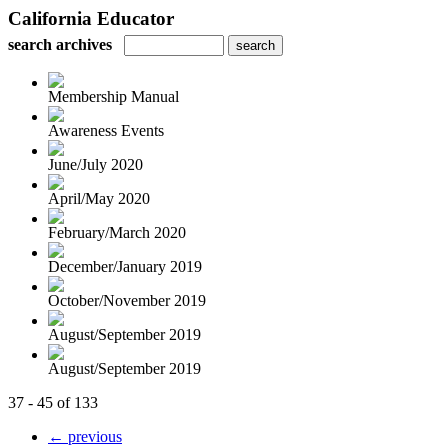
California Educator
search archives
Membership Manual
Awareness Events
June/July 2020
April/May 2020
February/March 2020
December/January 2019
October/November 2019
August/September 2019
August/September 2019
37 - 45 of 133
← previous