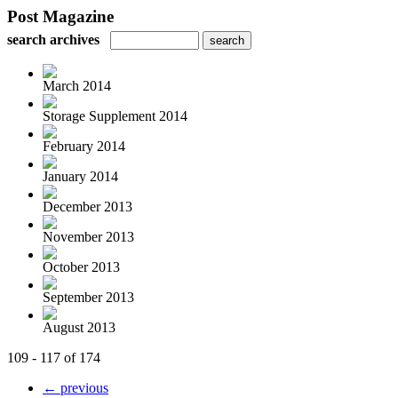
Post Magazine
search archives
March 2014
Storage Supplement 2014
February 2014
January 2014
December 2013
November 2013
October 2013
September 2013
August 2013
109 - 117 of 174
← previous