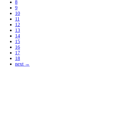
8
9
10
11
12
13
14
15
16
17
18
next →