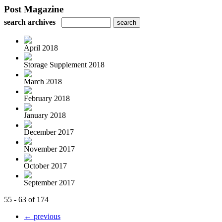
Post Magazine
search archives
April 2018
Storage Supplement 2018
March 2018
February 2018
January 2018
December 2017
November 2017
October 2017
September 2017
55 - 63 of 174
← previous