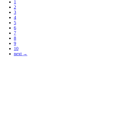
1
2
3
4
5
6
7
8
9
10
next →