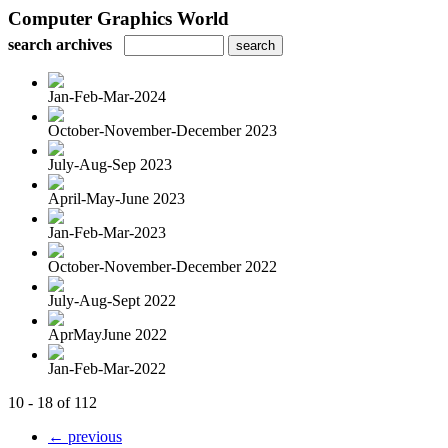
Computer Graphics World
search archives
Jan-Feb-Mar-2024
October-November-December 2023
July-Aug-Sep 2023
April-May-June 2023
Jan-Feb-Mar-2023
October-November-December 2022
July-Aug-Sept 2022
AprMayJune 2022
Jan-Feb-Mar-2022
10 - 18 of 112
← previous