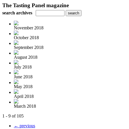
The Tasting Panel magazine
search archives
November 2018
October 2018
September 2018
August 2018
July 2018
June 2018
May 2018
April 2018
March 2018
1 - 9 of 105
← previous