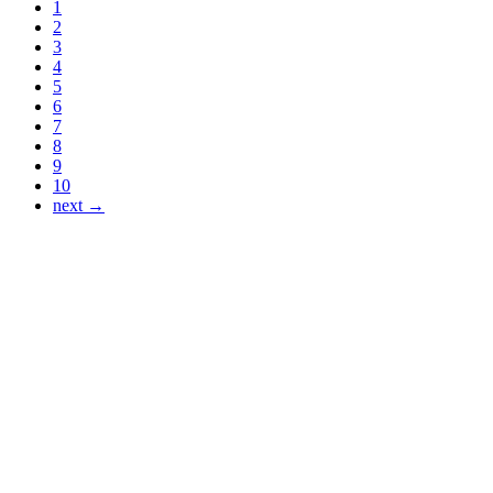
1
2
3
4
5
6
7
8
9
10
next →