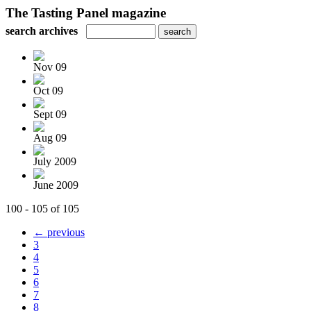
The Tasting Panel magazine
search archives
Nov 09
Oct 09
Sept 09
Aug 09
July 2009
June 2009
100 - 105 of 105
← previous
3
4
5
6
7
8