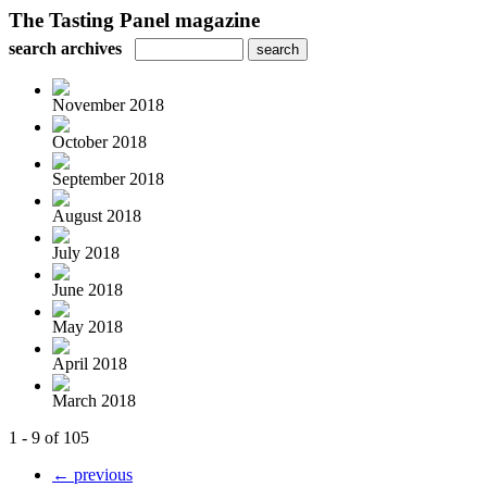
The Tasting Panel magazine
search archives
November 2018
October 2018
September 2018
August 2018
July 2018
June 2018
May 2018
April 2018
March 2018
1 - 9 of 105
← previous