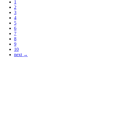
1
2
3
4
5
6
7
8
9
10
next →