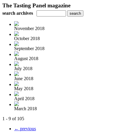
The Tasting Panel magazine
search archives
November 2018
October 2018
September 2018
August 2018
July 2018
June 2018
May 2018
April 2018
March 2018
1 - 9 of 105
← previous