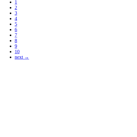
1
2
3
4
5
6
7
8
9
10
next →