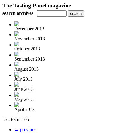
The Tasting Panel magazine
search archives
December 2013
November 2013
October 2013
September 2013
August 2013
July 2013
June 2013
May 2013
April 2013
55 - 63 of 105
← previous