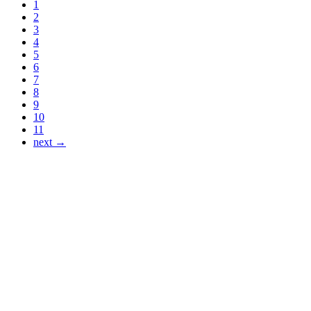
1
2
3
4
5
6
7
8
9
10
11
next →