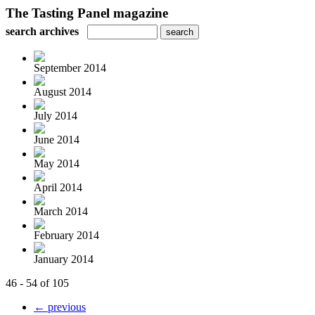
The Tasting Panel magazine
search archives
September 2014
August 2014
July 2014
June 2014
May 2014
April 2014
March 2014
February 2014
January 2014
46 - 54 of 105
← previous