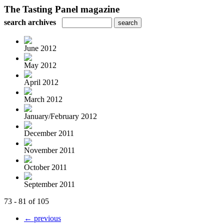
The Tasting Panel magazine
search archives
June 2012
May 2012
April 2012
March 2012
January/February 2012
December 2011
November 2011
October 2011
September 2011
73 - 81 of 105
← previous