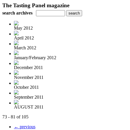
The Tasting Panel magazine
search archives
May 2012
April 2012
March 2012
January/February 2012
December 2011
November 2011
October 2011
September 2011
AUGUST 2011
73 - 81 of 105
← previous