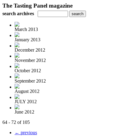
The Tasting Panel magazine
search archives
March 2013
January 2013
December 2012
November 2012
October 2012
September 2012
August 2012
JULY 2012
June 2012
64 - 72 of 105
← previous