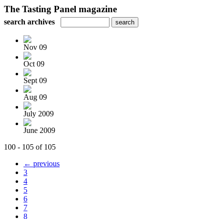
The Tasting Panel magazine
search archives
Nov 09
Oct 09
Sept 09
Aug 09
July 2009
June 2009
100 - 105 of 105
← previous
3
4
5
6
7
8