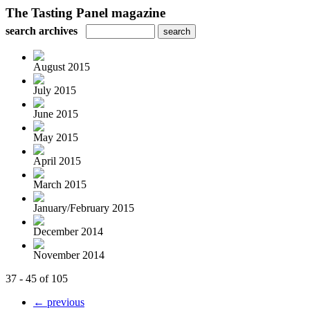
The Tasting Panel magazine
search archives
August 2015
July 2015
June 2015
May 2015
April 2015
March 2015
January/February 2015
December 2014
November 2014
37 - 45 of 105
← previous