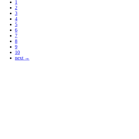
1
2
3
4
5
6
7
8
9
10
next →