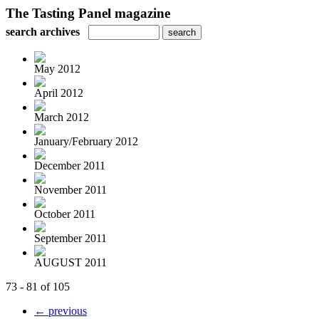
The Tasting Panel magazine
search archives
May 2012
April 2012
March 2012
January/February 2012
December 2011
November 2011
October 2011
September 2011
AUGUST 2011
73 - 81 of 105
← previous