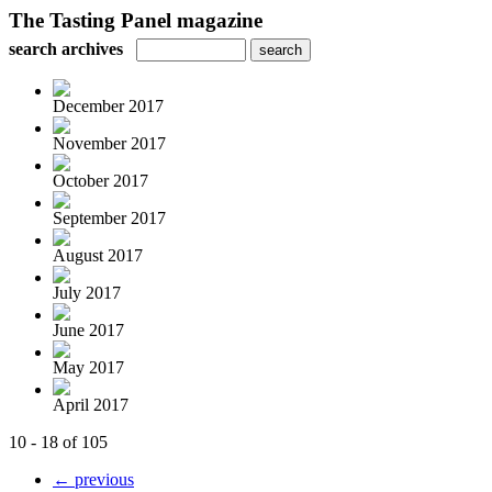
The Tasting Panel magazine
search archives
December 2017
November 2017
October 2017
September 2017
August 2017
July 2017
June 2017
May 2017
April 2017
10 - 18 of 105
← previous