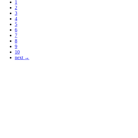
1
2
3
4
5
6
7
8
9
10
next →