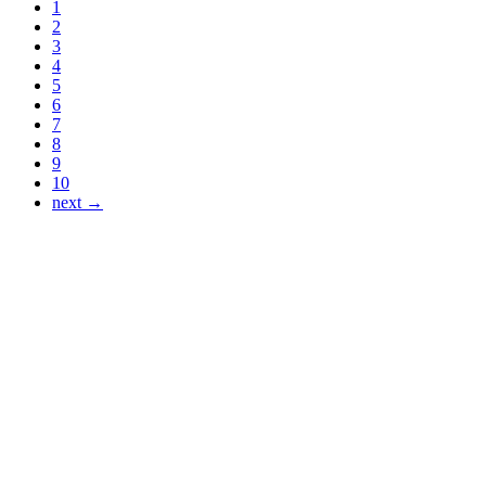
1
2
3
4
5
6
7
8
9
10
next →