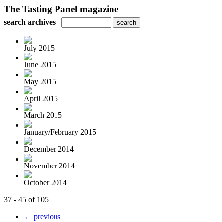
The Tasting Panel magazine
search archives
July 2015
June 2015
May 2015
April 2015
March 2015
January/February 2015
December 2014
November 2014
October 2014
37 - 45 of 105
← previous