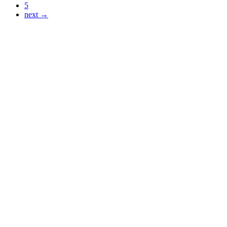
5
next →