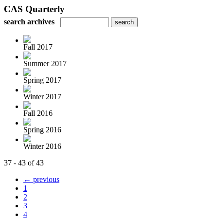
CAS Quarterly
search archives
Fall 2017
Summer 2017
Spring 2017
Winter 2017
Fall 2016
Spring 2016
Winter 2016
37 - 43 of 43
← previous
1
2
3
4