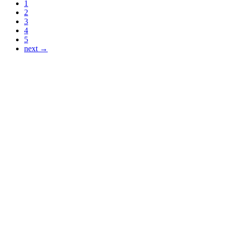
1
2
3
4
5
next →