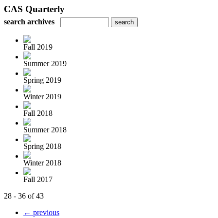
CAS Quarterly
search archives
Fall 2019
Summer 2019
Spring 2019
Winter 2019
Fall 2018
Summer 2018
Spring 2018
Winter 2018
Fall 2017
28 - 36 of 43
← previous