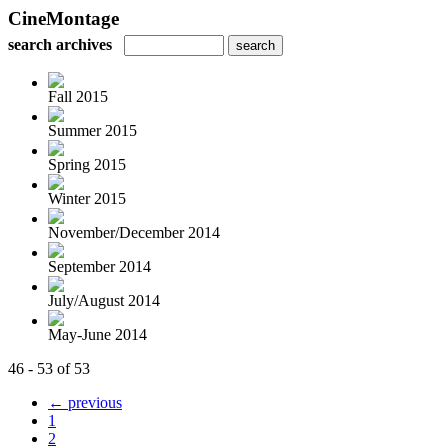
CineMontage
search archives
Fall 2015
Summer 2015
Spring 2015
Winter 2015
November/December 2014
September 2014
July/August 2014
May-June 2014
46 - 53 of 53
← previous
1
2