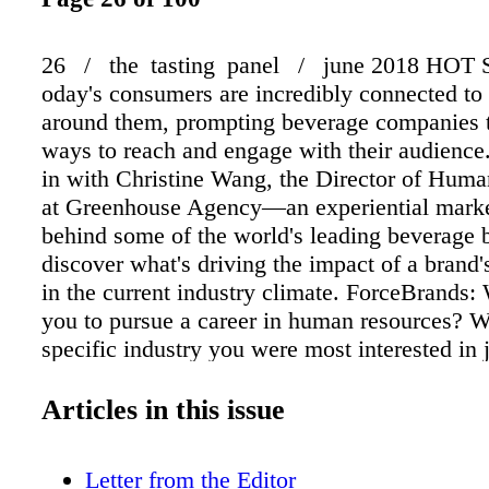
26 / the tasting panel / june 2018 HOT
oday's consumers are incredibly connected to
around them, prompting beverage companies 
ways to reach and engage with their audienc
in with Christine Wang, the Director of Hum
at Greenhouse Agency—an experiential mark
behind some of the world's leading beverage
discover what's driving the impact of a brand'
in the current industry climate. ForceBrands:
you to pursue a career in human resources? W
specific industry you were most interested in 
Christine Wang: In college, I majored in busi
interested in a career in business management
Articles in this issue
graduation, I started working for a restaurant 
assisting in various departments, but I natural
Letter from the Editor