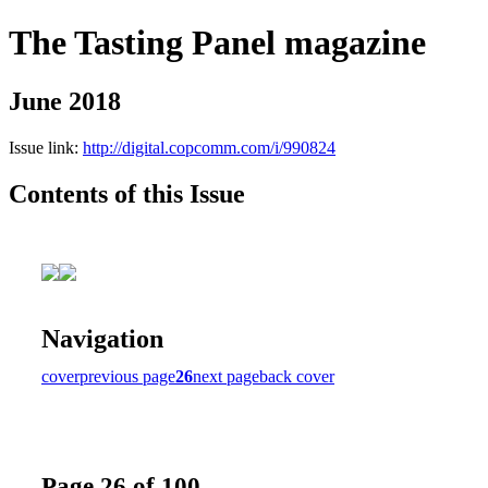
The Tasting Panel magazine
June 2018
Issue link:
http://digital.copcomm.com/i/990824
Contents of this Issue
Navigation
cover
previous page
26
next page
back cover
Page 26 of 100