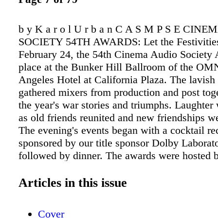
b y K a r o l U r b a n C A S M P S E CIN
SOCIETY 54TH AWARDS: Let the Festivitie
February 24, the 54th Cinema Audio Society
place at the Bunker Hill Ballroom of the OM
Angeles Hotel at California Plaza. The lavish 
gathered mixers from production and post toge
the year's war stories and triumphs. Laughte
as old friends reunited and new friendships w
The evening's events began with a cocktail re
sponsored by our title sponsor Dolby Laborat
followed by dinner. The awards were hosted b
hilarious comedian Michael Kosta. Celebrity p
the evening included Bryan Fogel (Icarus), D
Articles in this issue
(Oscar ® -nominated songwriter), Jaleel Whit
Matters, Sonic the Hedgehog), Larry Thomas (
Cover