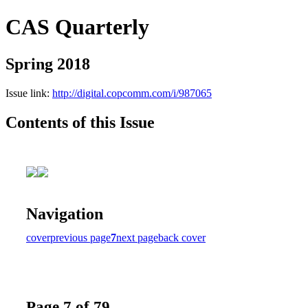
CAS Quarterly
Spring 2018
Issue link:
http://digital.copcomm.com/i/987065
Contents of this Issue
Navigation
cover
previous page
7
next page
back cover
Page 7 of 79