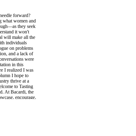
needle forward?
ing what women and
rough—as they seek
erstand it won't
l will make all the
th individuals
alogue on problems
ion, and a lack of
conversations were
ation in this
e I realized I was
column I hope to
stry thrive at a
Welcome to Tasting
ed. At Bacardi, the
howcase, encourage,
itality sector.
e industry, the
arassment, public
 with the help of
 the inaugural
en overwhelmingly
k created Women-