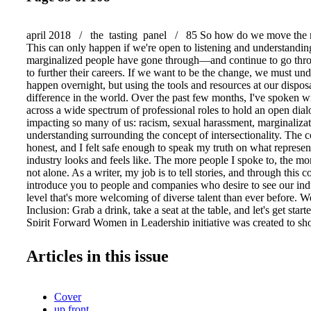
april 2018 / the tasting panel / 85 So how do we move the 
This can only happen if we're open to listening and understand
marginalized people have gone through—and continue to go th
to further their careers. If we want to be the change, we must und
happen overnight, but using the tools and resources at our disposa
difference in the world. Over the past few months, I've spoken wi
across a wide spectrum of professional roles to hold an open di
impacting so many of us: racism, sexual harassment, marginalizat
understanding surrounding the concept of intersectionality. The 
honest, and I felt safe enough to speak my truth on what represent
industry looks and feels like. The more people I spoke to, the mor
not alone. As a writer, my job is to tell stories, and through this 
introduce you to people and companies who desire to see our indu
level that's more welcoming of diverse talent than ever before. 
Inclusion: Grab a drink, take a seat at the table, and let's get start
Spirit Forward Women in Leadership initiative was created to s
and empower women of diverse backgrounds who work in the hosp
Seen as a celebration of these women and their contributions to th
Articles in this issue
five-city tour explored subjects ranging from feminism, sexual h
speaking, finance, self-defense techniques, and work/life balance
engaging speakers who are leaders in their field. The response to
Cover
tour's mission of inspir- ing future leaders in hospitality has be
up front
positive. In another initiative centering women, Amy Bess Coo