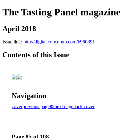
The Tasting Panel magazine
April 2018
Issue link:
http://digital.copcomm.com/i/960891
Contents of this Issue
Navigation
cover
previous page
85
next page
back cover
Page 85 of 108