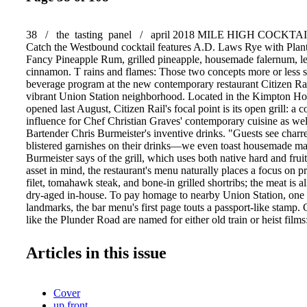
38 / the tasting panel / april 2018 MILE HIGH COCKTAILS
Catch the Westbound cocktail features A.D. Laws Rye with Plant
Fancy Pineapple Rum, grilled pineapple, housemade falernum, l
cinnamon. T rains and flames: Those two concepts more or less 
beverage program at the new contemporary restaurant Citizen Rai
vibrant Union Station neighborhood. Located in the Kimpton Ho
opened last August, Citizen Rail's focal point is its open grill: a 
influence for Chef Christian Graves' contemporary cuisine as we
Bartender Chris Burmeister's inventive drinks. "Guests see charre
blistered garnishes on their drinks—we even toast housemade m
Burmeister says of the grill, which uses both native hard and frui
asset in mind, the restaurant's menu naturally places a focus on pr
filet, tomahawk steak, and bone-in grilled shortribs; the meat is a
dry-aged in-house. To pay homage to nearby Union Station, one of
landmarks, the bar menu's first page touts a passport-like stamp.
like the Plunder Road are named for either old train or heist films
1957 flick in which five men attempt to rob a gold shipment fro
bound U.S. Mint train, the liquid version mixes Del Maguey Vi
Articles in this issue
cantaloupe, clarified milk, Yellow Chartreuse, citrus, and charred 
libation that's at once silky-smooth and smoky. (Burmeister cites it
drink on the menu by far.) Meanwhile, the Catch the Westboun
Cover
2013 documentary Catch the Westbound Train about vagabonds 
up front
Vancouver by rail during The Great Depression— mingles A.D.