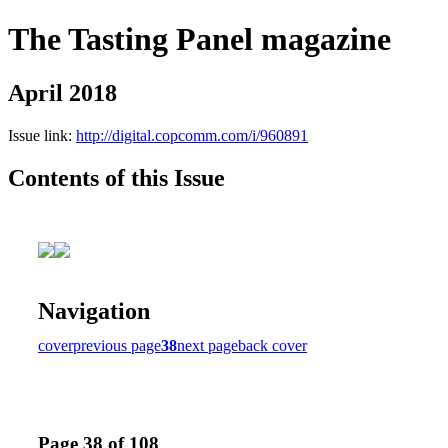
The Tasting Panel magazine
April 2018
Issue link:
http://digital.copcomm.com/i/960891
Contents of this Issue
Navigation
cover
previous page
38
next page
back cover
Page 38 of 108