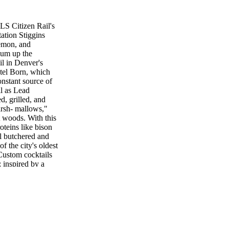
 Citizen Rail's
ation Stiggins
emon, and
sum up the
l in Denver's
tel Born, which
constant source of
ll as Lead
d, grilled, and
arsh- mallows,"
t woods. With this
oteins like bison
ll butchered and
 the city's oldest
 Custom cocktails
; inspired by a
m a San Francisco–
da Mezcal with
grapefruit for a
 as his favorite
d—named for the
who arrived in
 Laws Rye with