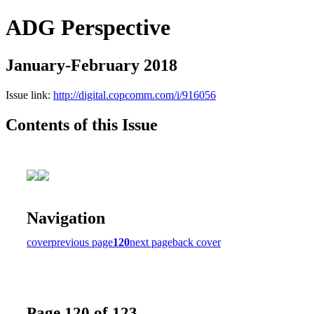
ADG Perspective
January-February 2018
Issue link:
http://digital.copcomm.com/i/916056
Contents of this Issue
Navigation
cover
previous page
120
next page
back cover
Page 120 of 123