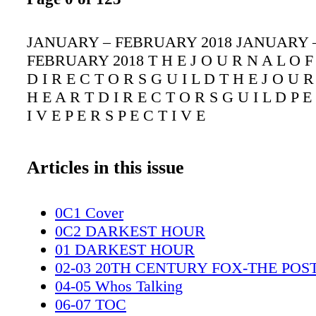
JANUARY – FEBRUARY 2018 JANUARY 
FEBRUARY 2018 T H E J O U R N A L O F 
D I R E C T O R S G U I L D T H E J O U R
H E A R T D I R E C T O R S G U I L D P E
I V E P E R S P E C T I V E
Articles in this issue
0C1 Cover
0C2 DARKEST HOUR
01 DARKEST HOUR
02-03 20TH CENTURY FOX-THE POS
04-05 Whos Talking
06-07 TOC