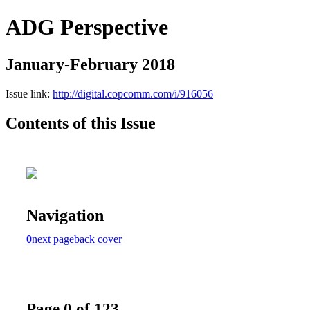
ADG Perspective
January-February 2018
Issue link:
http://digital.copcomm.com/i/916056
Contents of this Issue
Navigation
0
next page
back cover
Page 0 of 123