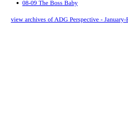
08-09 The Boss Baby
10-11 Masthead
12-13 WAR PLANET APES
view archives of ADG Perspective - January-
14-15 Editors note
16-19 CONTRIBUTORS
20-21, 24-25, 28-29 NEWS
22-23 LOGAN
26-27 CU
30-51 BDR
52-61 GOT-V2
62-67 Orient Express
68-75 DUNKIRK
79 THE SHAPE OF WATER
88 BEAUTY & BEAST-rev2
94-101 Downsizing-rev
102-107 BRIGHT-rev
108-113 SWAT