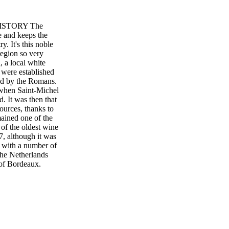
HISTORY The
e and keeps the
. It's this noble
region so very
, a local white
 were established
ped by the Romans.
 when Saint-Michel
 It was then that
ources, thanks to
mained one of the
of the oldest wine
7, although it was
t with a number of
the Netherlands
 of Bordeaux,
wine. The 18th
oxera hit in 1879
eyards (or roughly
ears to rebuild, and
 shop in Saint-
nd World War II,
0s, the reds were