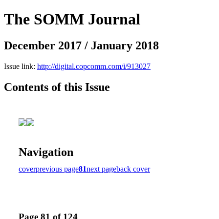
The SOMM Journal
December 2017 / January 2018
Issue link:
http://digital.copcomm.com/i/913027
Contents of this Issue
Navigation
cover
previous page
81
next page
back cover
Page 81 of 124