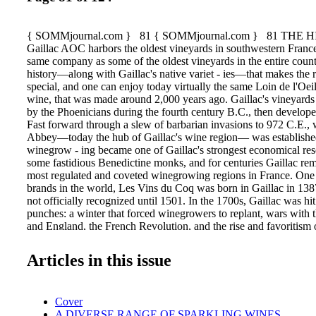
{ SOMMjournal.com } 81 { SOMMjournal.com } 81 THE 
Gaillac AOC harbors the oldest vineyards in southwestern Franc
same company as some of the oldest vineyards in the entire country
history—along with Gaillac's native variet - ies—that makes the 
special, and one can enjoy today virtually the same Loin de l'Oeil
wine, that was made around 2,000 years ago. Gaillac's vineyards
by the Phoenicians during the fourth century B.C., then develo
Fast forward through a slew of barbarian invasions to 972 C.E.,
Abbey—today the hub of Gaillac's wine region— was established.
winegrow - ing became one of Gaillac's strongest economical res
some fastidious Benedictine monks, and for centuries Gaillac re
most regulated and coveted winegrowing regions in France. One 
brands in the world, Les Vins du Coq was born in Gaillac in 138
not officially recognized until 1501. In the 1700s, Gaillac was hi
punches: a winter that forced winegrowers to replant, wars with 
and England, the French Revolution, and the rise and favoritism
eventually forcing Gaillac into the role of Bordeaux's blending 
century and part of the 19th did not prove to be any easier. Phyll
Articles in this issue
and in Tarn alone, 45,500 out of the total 60,000 hectares of vin
112,500 of 148,000 acres) had to be replanted. It took about 30 y
in 1903, one of the first cooperative wine cellars in France set up
Cover
Michel Abbey. After a few more setbacks, namely World War I a
A DIVERSE RANGE OF SPARKLING WINES
Gaillac was awarded its first AOC for its white wines. In the 197