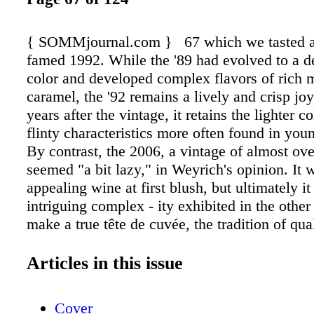
{ SOMMjournal.com } 67 which we tasted a
famed 1992. While the '89 had evolved to a d
color and developed complex flavors of rich
caramel, the '92 remains a lively and crisp jo
years after the vintage, it retains the lighter c
flinty characteristics more often found in you
By contrast, the 2006, a vintage of almost ov
seemed "a bit lazy," in Weyrich's opinion. It 
appealing wine at first blush, but ultimately it
intriguing complex - ity exhibited in the othe
make a true tête de cuvée, the tradition of qua
house style are the drivers behind all the wi
viticultural decisions," Weyrich says. The con
Articles in this issue
house style is one of many innovations by 
Louis Roederer. According to Roederer's websi
Cover