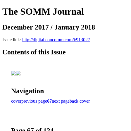
The SOMM Journal
December 2017 / January 2018
Issue link:
http://digital.copcomm.com/i/913027
Contents of this Issue
Navigation
cover
previous page
67
next page
back cover
Page 67 of 124