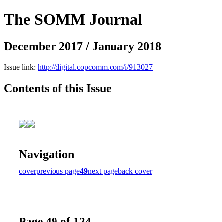
The SOMM Journal
December 2017 / January 2018
Issue link:
http://digital.copcomm.com/i/913027
Contents of this Issue
Navigation
cover
previous page
49
next page
back cover
Page 49 of 124