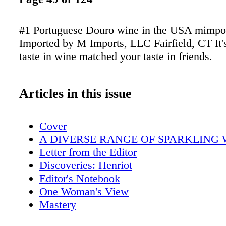
#1 Portuguese Douro wine in the USA mimpo
Imported by M Imports, LLC Fairfield, CT It'
taste in wine matched your taste in friends.
Articles in this issue
Cover
A DIVERSE RANGE OF SPARKLING 
Letter from the Editor
Discoveries: Henriot
Editor's Notebook
One Woman's View
Mastery
Ransom Report