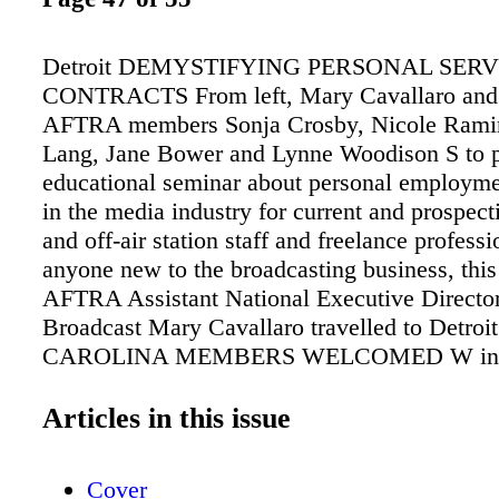
Detroit DEMYSTIFYING PERSONAL SERV
CONTRACTS From left, Mary Cavallaro an
AFTRA members Sonja Crosby, Nicole Rami
Lang, Jane Bower and Lynne Woodison S to p
educational seminar about personal employme
in the media industry for current and prospecti
and off-air station staff and freelance professi
anyone new to the broadcasting business, thi
AFTRA Assistant National Executive Directo
Broadcast Mary Cavallaro travelled to Detroit
CAROLINA MEMBERS WELCOMED W inva
information. It was like a master class in pers
contracts," remarked Detroit member Lynne 
Articles in this issue
With real-life examples from across the coun
legal provisions in these contracts were transl
Cover