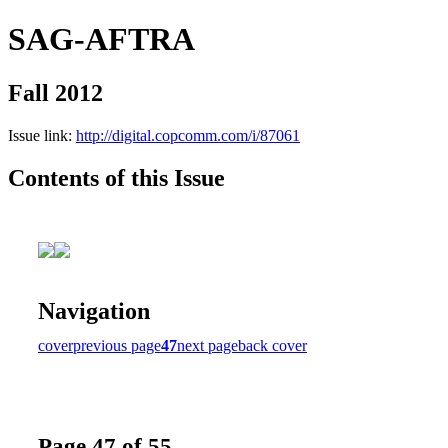
SAG-AFTRA
Fall 2012
Issue link:
http://digital.copcomm.com/i/87061
Contents of this Issue
Navigation
cover
previous page
47
next page
back cover
Page 47 of 55