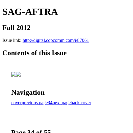
SAG-AFTRA
Fall 2012
Issue link:
http://digital.copcomm.com/i/87061
Contents of this Issue
Navigation
cover
previous page
34
next page
back cover
Page 34 of 55