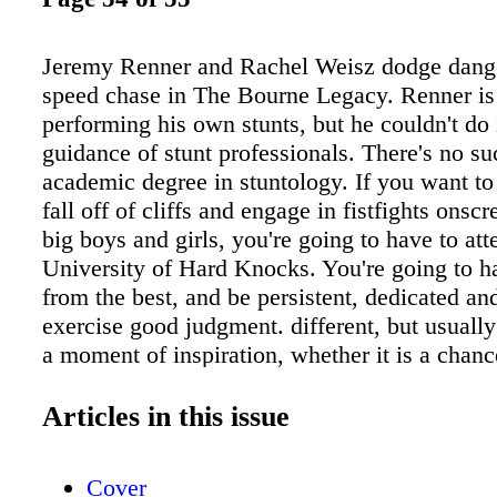
Jeremy Renner and Rachel Weisz dodge dange
speed chase in The Bourne Legacy. Renner is
performing his own stunts, but he couldn't do 
guidance of stunt professionals. There's no su
academic degree in stuntology. If you want to 
fall off of cliffs and engage in fistfights onsc
big boys and girls, you're going to have to att
University of Hard Knocks. You're going to ha
from the best, and be persistent, dedicated and
exercise good judgment. different, but usually 
a moment of inspiration, whether it is a chan
with an accomplished stunt performer or a des
emulate the daring stunts they have seen on T
Articles in this issue
movies. Tim Gallin, co-chair of the SAG-AF
Stunt & Safety Committee, got his introductio
Cover