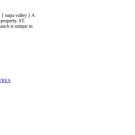
apa valley } A
 property. ST.
ch is unique in
URES