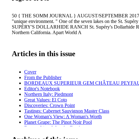
50 { THE SOMM JOURNAL } AUGUST/SEPTEMBER 2017 { n
"unique environment. " One of the seven lakes on the St. Supéry
SUPÉRY'S DOLLARHIDE RANCH St. Supéry's Dollarhide Ran
Northern California. Apart World A
Articles in this issue
Cover
From the Publisher
BORDEAUX SUPERIEUR GEM CHÂTEAU PEYFA
Editor's Notebook
Northern Italy: Piedmont
Great Values: El Coto
Discoveries: Crown Point
Tastings: Cabernet Sauvignon Master Class
One Woman's View: A Woman's Worth
Planet Grape: The Pinot Noir Pool
Bottom Line: Wine for Food
Ransom Report: Estate vs. Non-Estate
Getting Geeky: Vintage Reports