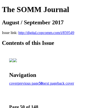
The SOMM Journal
August / September 2017
Issue link:
http://digital.copcomm.com/i/859549
Contents of this Issue
Navigation
cover
previous page
50
next page
back cover
Page 50 of 148