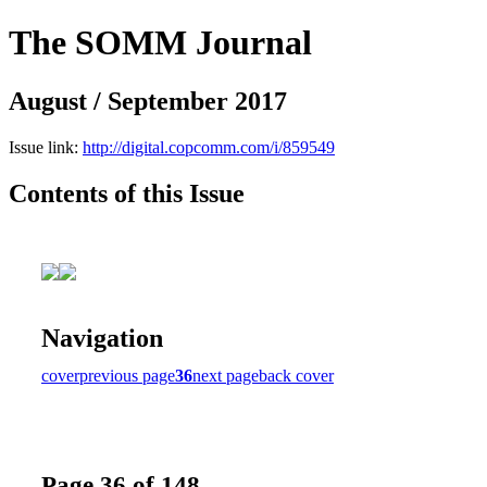
The SOMM Journal
August / September 2017
Issue link:
http://digital.copcomm.com/i/859549
Contents of this Issue
Navigation
cover
previous page
36
next page
back cover
Page 36 of 148