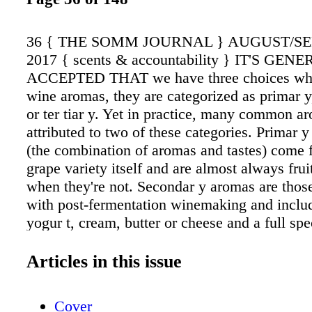
36 { THE SOMM JOURNAL } AUGUST/S
2017 { scents & accountability } IT'S GEN
ACCEPTED THAT we have three choices whe
wine aromas, they are categorized as primar y
or ter tiar y. Yet in practice, many common a
attributed to two of these categories. Primar y
(the combination of aromas and tastes) come 
grape variety itself and are almost always frui
when they're not. Secondar y aromas are thos
with post-fermentation winemaking and includ
yogur t, cream, butter or cheese and a full sp
flavors derived from oak. Ter tiar y flavors ar
deliberate oxi - dation, fruit development, bot
Articles in this issue
combination thereof. Petrol, for example, whi
commonly detected in Riesling and attributed 
Cover