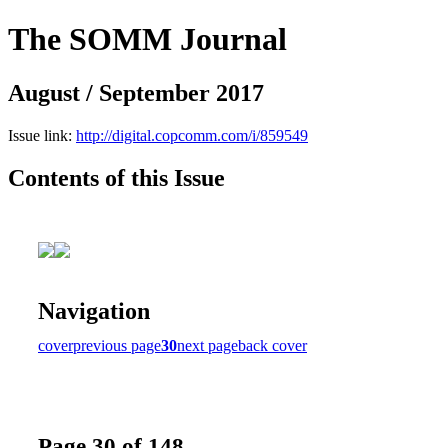
The SOMM Journal
August / September 2017
Issue link:
http://digital.copcomm.com/i/859549
Contents of this Issue
Navigation
cover
previous page
30
next page
back cover
Page 30 of 148