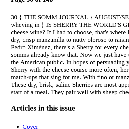
30 { THE SOMM JOURNAL } AUGUST/S
wheying in } IS SHERRY THE WORLD'S 
cheese wine? If I had to choose, that's where 
dry, crisp manzanilla to nutty oloroso to raisi
Pedro Ximénez, there's a Sherry for every ch
somms already know that. Now we just have 
the American public. In hopes of persuading y
Sherry with the cheese course more often, he
match-ups that sing for me. With fino or manz
These dry, brisk, saline Sherries are most appe
start of a meal. They pair well with sheep che
have a similarly sharp, salty flavor (like Man
those with herbaceous, smoky or subtle nutty 
Articles in this issue
RECOMMENDED Lightly ripened sheep or go
with herbed rinds: Brin d'Amour, Capriole Jul
Cover