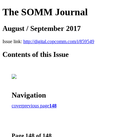
The SOMM Journal
August / September 2017
Issue link:
http://digital.copcomm.com/i/859549
Contents of this Issue
Navigation
cover
previous page
148
Page 148 of 148