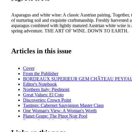
Asparagus and white wine: A classic Austrian pairing. Together, th
of nurturing soil and exquisite craftsmanship. Freshly harvested
asparagus combined with lightly matured Austrian white wine is 
spring adventure. THE ART OF WINE. DOWN TO EARTH.
Articles in this issue
Cover
From the Publisher
BORDEAUX SUPERIEUR GEM CHÂTEAU PEYFA
Editor's Notebook
Northern Italy: Piedmont
Great Values: El Coto
Discoveries: Crown Point
Tastings: Cabernet Sauvignon Master Class
One Woman's View: A Woman's Worth
Planet Grape: The Pinot Noir Pool
Bottom Line: Wine for Food
Ransom Report: Estate vs. Non-Estate
Getting Geeky: Vintage Reports