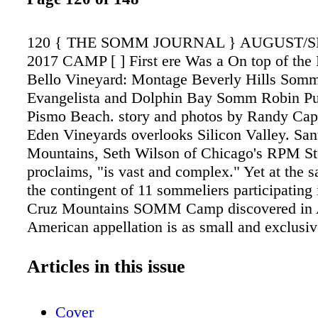
120 { THE SOMM JOURNAL } AUGUST/
2017 CAMP [ ] First ere Was a On top of the
Bello Vineyard: Montage Beverly Hills Somm
Evangelista and Dolphin Bay Somm Robin Pur
Pismo Beach. story and photos by Randy Ca
Eden Vineyards overlooks Silicon Valley. San
Mountains, Seth Wilson of Chicago's RPM S
proclaims, "is vast and complex." Yet at the
the contingent of 11 sommeliers participating 
Cruz Mountains SOMM Camp discovered in 
American appellation is as small and exclusiv
Silicon Valley enclaves surrounding it. Durin
remarks as President of the Santa Cruz Mount
Articles in this issue
Winegrowers Association, which sponsored ou
study, David Moulton told us, "The Santa Cr
Cover