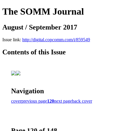
The SOMM Journal
August / September 2017
Issue link:
http://digital.copcomm.com/i/859549
Contents of this Issue
Navigation
cover
previous page
120
next page
back cover
Page 120 of 148