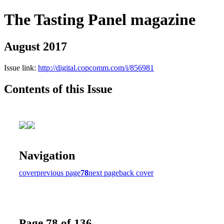
The Tasting Panel magazine
August 2017
Issue link:
http://digital.copcomm.com/i/856981
Contents of this Issue
Navigation
cover
previous page
78
next page
back cover
Page 78 of 136