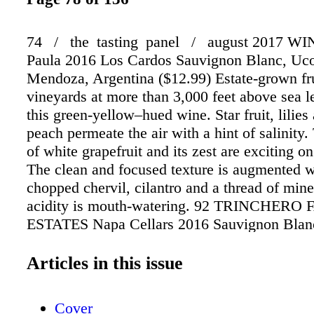
74 / the tasting panel / august 2017 W
Paula 2016 Los Cardos Sauvignon Blanc, Uco
Mendoza, Argentina ($12.99) Estate-grown fr
vineyards at more than 3,000 feet above sea l
this green-yellow–hued wine. Star fruit, lilies
peach permeate the air with a hint of salinity.
of white grapefruit and its zest are exciting on
The clean and focused texture is augmented wi
chopped chervil, cilantro and a thread of mine
acidity is mouth-watering. 92 TRINCHERO
ESTATES Napa Cellars 2016 Sauvignon Blan
Valley ($17) A fragrant mélange of lime blos
candied pineapple and kiwi. Fermented in 100
Articles in this issue
steel tanks, the liquid is lightweight with stan
fruit notes. A creaminess on the mid-palate so
Cover