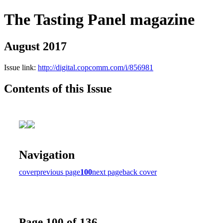
The Tasting Panel magazine
August 2017
Issue link:
http://digital.copcomm.com/i/856981
Contents of this Issue
Navigation
cover
previous page
100
next page
back cover
Page 100 of 136