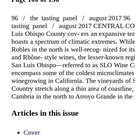
96 / the tasting panel / august 2017 96
tasting panel / august 2017 CENTRAL CO
Luis Obispo County cov- ers an expansive terr
boasts a spectrum of climatic extremes. Whil
Robles in the north is well-recog- nized for i
and Rhône- style wines, the lesser-known reg
San Luis Obispo—referred to as SLO Wine 
encompass some of the coldest microclimates
winegrowing in California. The vineyards o
Country stretch along a thin area of coastline
Cambria in the north to Arroyo Grande in the
vineyards are just five miles on average from 
Ocean," says Mike Sinor, owner and winemak
Articles in this issue
LaVallee Wine Company. "So the prevailing 
conditions are very pronounced, giv- ing the fr
Cover