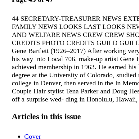
44 SECRETARY-TREASURER NEWS EXT
FAMILY NEWS LOOKS LAST LOOKS NE
AND WELFARE NEWS CREW CREW SH
CREDITS PHOTO CREDITS GUILD GUIL
Gene Bartlett (1926–2017) After working very
his way into Local 706, make-up artist Gene B
achieved membership in 1963. He earned his 
degree at the University of Colorado, studied
college in Denver, then served in the In Me
Couple Hair stylist Tena Parker and Doug Hes
off a surprise wed- ding in Honolulu, Hawaii,
Tena met Doug in Hawaii while on location f
Five-O. Doug is the President of Associa Hawa
Articles in this issue
as CEO & Co-founder with Tena of their start
3Sixty," which is an online marketplace that s
Cover