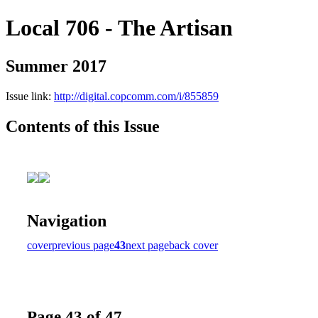
Local 706 - The Artisan
Summer 2017
Issue link:
http://digital.copcomm.com/i/855859
Contents of this Issue
Navigation
cover
previous page
43
next page
back cover
Page 43 of 47