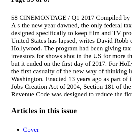
58 CINEMONTAGE / Q1 2017 Compiled by 
A s the new year dawned, the only federal tax
designed specifically to keep film and TV pro
United States has lapsed, writes David Robb 
Hollywood. The program had been giving tax 
investors for shows shot in the US for more t
but it ended on the first day of 2017. For Holl
the first casualty of the new way of thinking i
Washington. Enacted 13 years ago as part of 
Jobs Creation Act of 2004, Section 181 of the 
Revenue Code was designed to reduce the fl
production to other countries that were — and
offering tax breaks to lure away American pro
Articles in this issue
The Motion Picture Association of America 
Section 181 "an important provision that pro
Cover