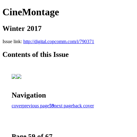
CineMontage
Winter 2017
Issue link:
http://digital.copcomm.com/i/790371
Contents of this Issue
Navigation
cover
previous page
59
next page
back cover
Page 59 of 67