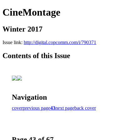
CineMontage
Winter 2017
Issue link:
http://digital.copcomm.com/i/790371
Contents of this Issue
Navigation
cover
previous page
43
next page
back cover
Page 43 of 67