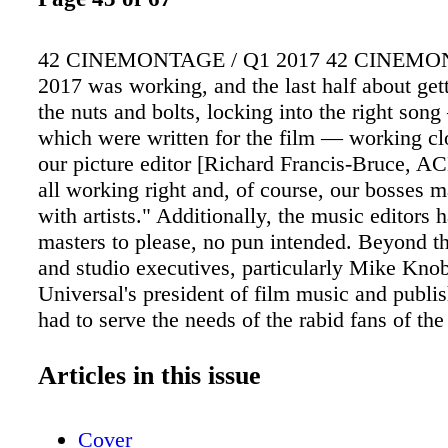
42 CINEMONTAGE / Q1 2017 42 CINEMO
2017 was working, and the last half about get
the nuts and bolts, locking into the right so
which were written for the film — working cl
our picture editor [Richard Francis-Bruce, ACE
all working right and, of course, our bosses 
with artists." Additionally, the music editors h
masters to please, no pun intended. Beyond t
and studio executives, particularly Mike Kno
Universal's president of film music and publis
had to serve the needs of the rabid fans of the
who were intimately familiar with James' bo
with James herself — and the many specific 
Articles in this issue
references she wrote into her books, some of
lobbied hard for during production of the mov
Cover