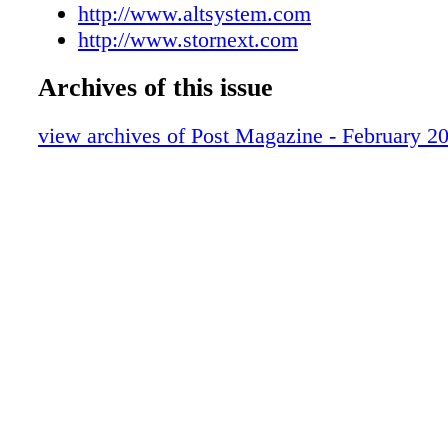
VFX PLUG-INS
http://www.altsystem.com
OPEN HOUSE
http://www.stornext.com
CAREERS
Archives of this issue
REVIEW Autodesk Flame 2017 Extensio
REVIEW Blackmagic Design Ursa Mini
view archives of Post Magazine - February 2
Paul Schmutzler
REVIEW Canon EOS C300 Mark II digit
cinemacamera & DP-V2420 reference di
Foley
PEOPLE