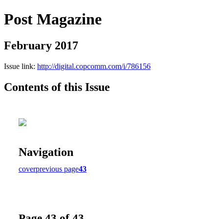
Post Magazine
February 2017
Issue link:
http://digital.copcomm.com/i/786156
Contents of this Issue
Navigation
cover
previous page
43
Page 43 of 43