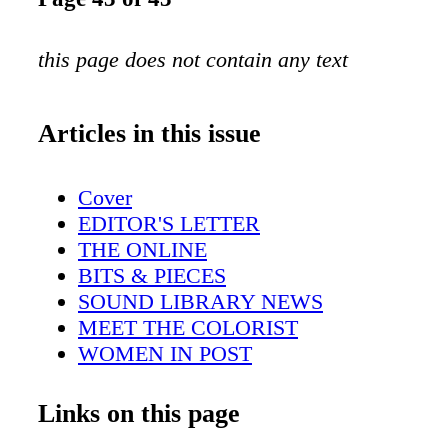
this page does not contain any text
Articles in this issue
Cover
EDITOR'S LETTER
THE ONLINE
BITS & PIECES
SOUND LIBRARY NEWS
MEET THE COLORIST
WOMEN IN POST
DIRECTOR'S CHAIR
POST FOR REALITY TV
Links on this page
AUDIO FOR INDIE FILMS