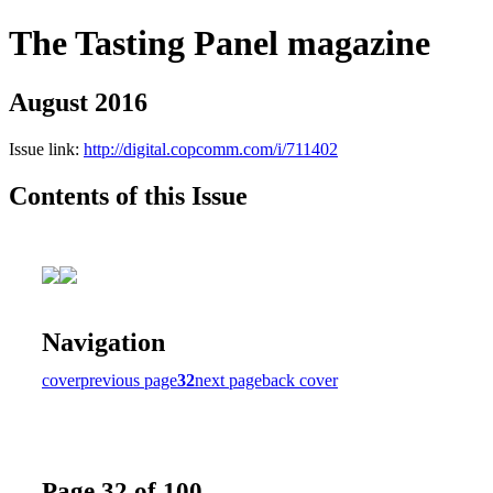
The Tasting Panel magazine
August 2016
Issue link:
http://digital.copcomm.com/i/711402
Contents of this Issue
Navigation
cover
previous page
32
next page
back cover
Page 32 of 100