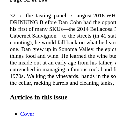
32 / the tasting panel / august 2016 
DRINKING B efore Dan Cohn had the opportu
his first of many SKUs—the 2014 Bellacosa 
Cabernet Sauvignon—to the streets (in 41 sta
counting), he would fall back on what he lea
one. Dan grew up in Sonoma Valley, the epicen
things food and wine. He learned the wine bu
the inside out at an early age from his father
entrenched in managing a famous rock band f
1970s. Walking the vineyards, hands in the so
the cellar, racking barrels and cleaning tanks,
around some of the early California wine indus
such as Helen Turley, Merry Edwards and St
Articles in this issue
MacRostie, to name a few. Following the sale
family's iconic winery, B. R. Cohn, in 2015, 
Cover