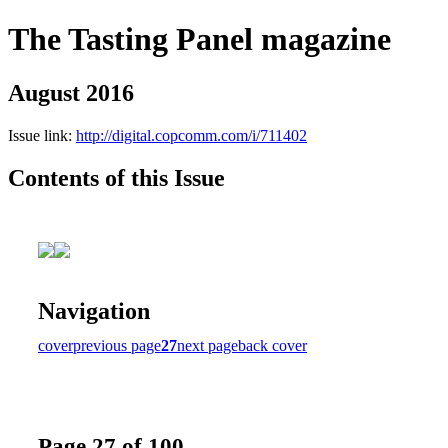
The Tasting Panel magazine
August 2016
Issue link:
http://digital.copcomm.com/i/711402
Contents of this Issue
Navigation
cover
previous page
27
next page
back cover
Page 27 of 100