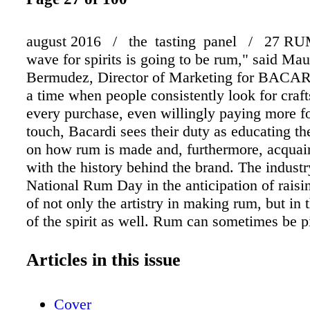
august 2016 / the tasting panel / 27 RUM
wave for spirits is going to be rum," said Mau
Bermudez, Director of Marketing for BACA
a time when people consistently look for craf
every purchase, even willingly paying more fo
touch, Bacardi sees their duty as educating t
on how rum is made and, furthermore, acquai
with the history behind the brand. The industr
National Rum Day in the anticipation of rais
of not only the artistry in making rum, but in t
of the spirit as well. Rum can sometimes be 
as a mixing white spirit, and while it certainl
fantastic mixer for fruity cocktails, many addi
Articles in this issue
of rum exist which aim higher. Recently, Ber
"Bartenders are trying BACARDÍ 8 rum in cl
Cover