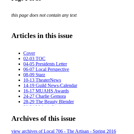
this page does not contain any text
Articles in this issue
Cover
02-03 TOC
04-05 Presidents Letter
06-07 Local Perspective
08-09 Starz
10-13 TheaterNews
14-19 Guild News-Calendar
16-17 MUAHS Awards
24-27 Charlie Gemora
28-29 The Beauty Blender
30-31 Melanie Levitt
32-33 Education News
Archives of this issue
36-37 Extended Family News
38-39 Last Looks
Spring Cover-BC
view archives of Local 706 - The Artisan - Spring 2016