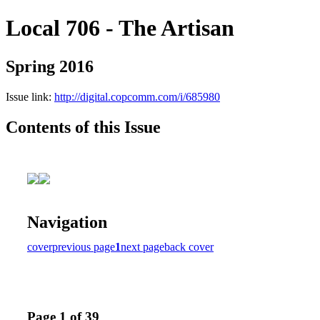
Local 706 - The Artisan
Spring 2016
Issue link:
http://digital.copcomm.com/i/685980
Contents of this Issue
Navigation
cover
previous page
1
next page
back cover
Page 1 of 39