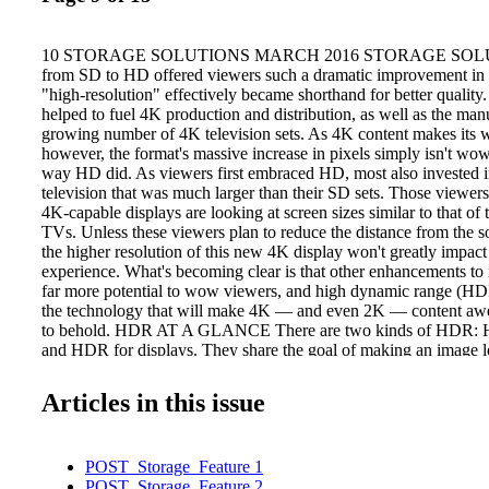
10 STORAGE SOLUTIONS MARCH 2016 STORAGE SOLUTI
from SD to HD offered viewers such a dramatic improvement in v
"high-resolution" effectively became shorthand for better quality.
helped to fuel 4K production and distribution, as well as the manu
growing number of 4K television sets. As 4K content makes its 
however, the format's massive increase in pixels simply isn't wo
way HD did. As viewers first embraced HD, most also invested
television that was much larger than their SD sets. Those viewe
4K-capable displays are looking at screen sizes similar to that of
TVs. Unless these viewers plan to reduce the distance from the so
the higher resolution of this new 4K display won't greatly impac
experience. What's becoming clear is that other enhancements to
far more potential to wow viewers, and high dynamic range (HDR
the technology that will make 4K — and even 2K — content awe
to behold. HDR AT A GLANCE There are two kinds of HDR: 
and HDR for displays. They share the goal of making an image l
or better than it would be seen by the human eye, but they accomp
different ways. HDR cameras bring out the best possible image b
Articles in this issue
shots at different exposures and combining the best of each to pro
are incredibly rich. This technology has become so main- stream fo
it is available in smartphone cameras. In contrast, HDR motion 
POST_Storage_Feature 1
have only recently emerged, in part because they re- quire specia
POST_Storage_Feature 2
electronics and software. While HDR cameras can greatly improv