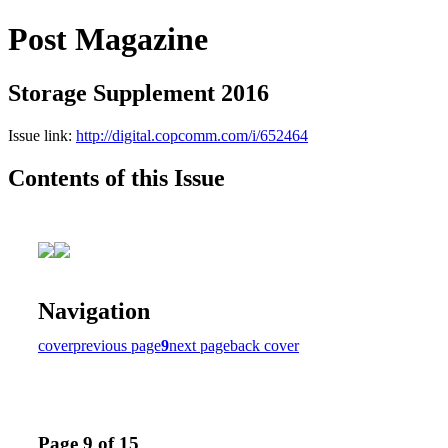
Post Magazine
Storage Supplement 2016
Issue link:
http://digital.copcomm.com/i/652464
Contents of this Issue
Navigation
cover
previous page
9
next page
back cover
Page 9 of 15