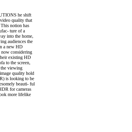
ONS he shift
ideo quality that
 This notion has
fac- ture of a
way into the home,
wing audiences the
 in a new HD
rs now considering
 their existing HD
fa to the screen,
t the viewing
 image quality hold
) is looking to be
somely beauti- ful
HDR for cameras
ook more lifelike
lish this goal in
y taking multiple
duce results that
r still images that
capture cameras
l-purpose
e picture quality