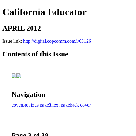
California Educator
APRIL 2012
Issue link:
http://digital.copcomm.com/i/63126
Contents of this Issue
Navigation
cover
previous page
3
next page
back cover
Page 3 of 39