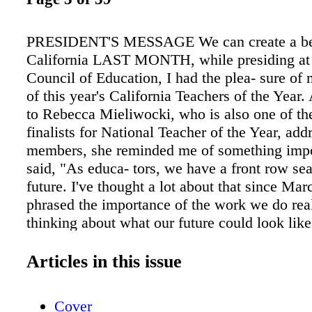
PRESIDENT'S MESSAGE We can create a be
California LAST MONTH, while presiding at
Council of Education, I had the plea- sure of 
of this year's California Teachers of the Year. 
to Rebecca Mieliwocki, who is also one of th
finalists for National Teacher of the Year, add
members, she reminded me of something impo
said, "As educa- tors, we have a front row sea
future. I've thought a lot about that since Ma
phrased the importance of the work we do rea
thinking about what our future could look lik
clear picture of " the past four years, but wha
next four? How will we ensure more opportuni
Articles in this issue
success for our students, and how will we hel
state back on the road to recov- ery? I wish t
Cover